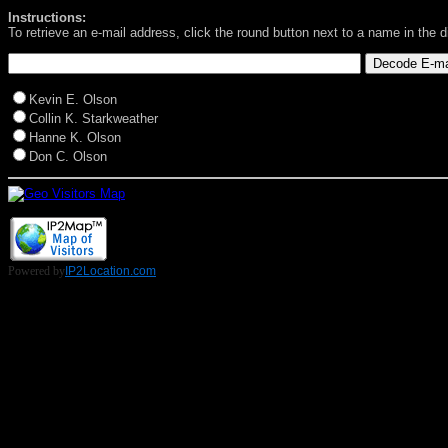
Instructions:
To retrieve an e-mail address, click the round button next to a name in the 
Kevin E. Olson
Collin K. Starkweather
Hanne K. Olson
Don C. Olson
Powered by
IP2Location.com