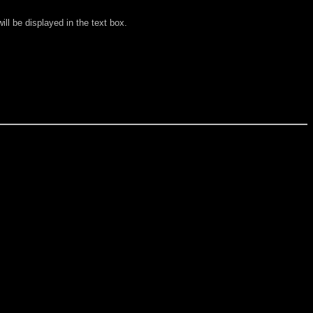
ll be displayed in the text box.