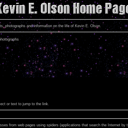
 photographs and information on the life of Kevin E. Olson.
photographs
ect or text to jump to the link.
es from web pages using spiders (applications that search the Internet by tr