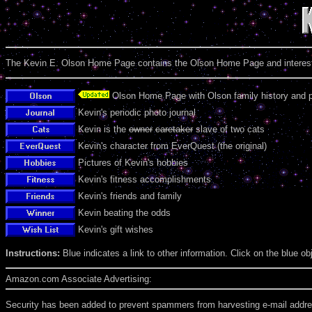
The Kevin E. Olson Home Page contains the Olson Home Page and interests,
Olson Home Page with Olson family history and 
Kevin's periodic photo journal
Kevin is the
owner
caretaker
slave of two cats
Kevin's character from EverQuest (the original)
Pictures of Kevin's hobbies
Kevin's fitness accomplishments
Kevin's friends and family
Kevin beating the odds
Kevin's gift wishes
Instructions:
Blue indicates a link to other information. Click on the blue obj
Amazon.com Associate Advertising:
Security has been added to prevent spammers from harvesting e-mail address