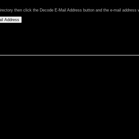
directory then click the Decode E-Mail Address button and the e-mail address wi