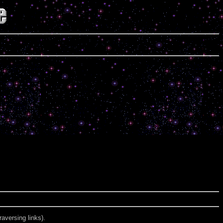
aversing links).