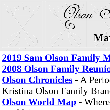
Ma
2019 Sam Olson Family M
2008 Olson Family Reuni
Olson Chronicles
- A Perio
Kristina Olson Family Bran
Olson World Map
- Where 