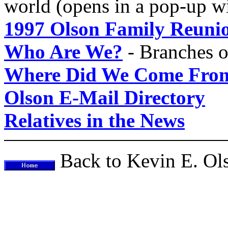
world (opens in a pop-up 
1997 Olson Family Reuni
Who Are We?
- Branches o
Where Did We Come Fro
Olson E-Mail Directory
Relatives in the News
Back to Kevin E. O