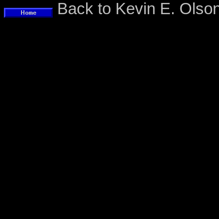
Back to Kevin E. Ols