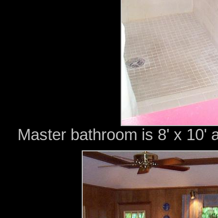
Master bathroom is 8' x 10' 