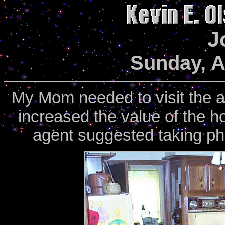
J
Sunday, A
My Mom needed to visit the ap
increased the value of the h
agent suggested taking ph