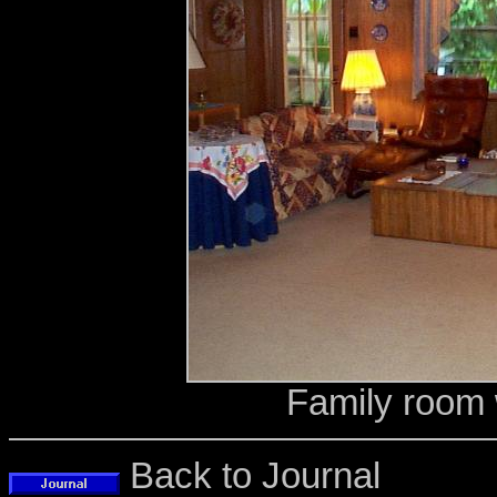
Family room 
Back to Journal