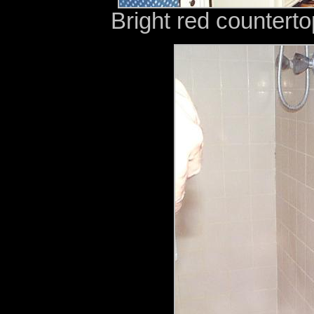
Bright red countert