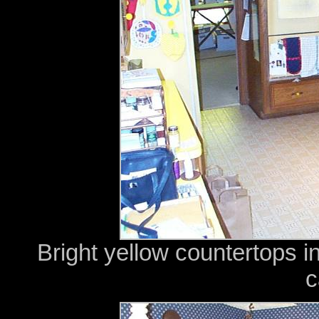
Bright yellow countertops i
c