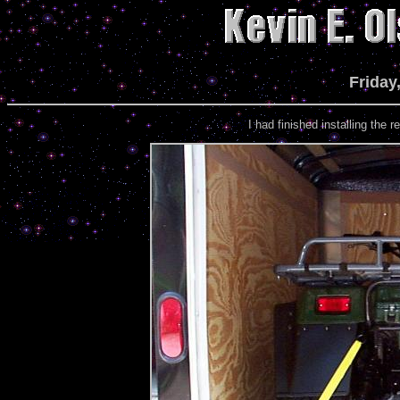
Friday
I had finished installing the re