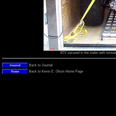
ATV secured in the trailer with restr
Back to Journal
Back to Kevin E. Olson Home Page