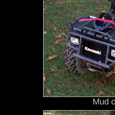
Mud c