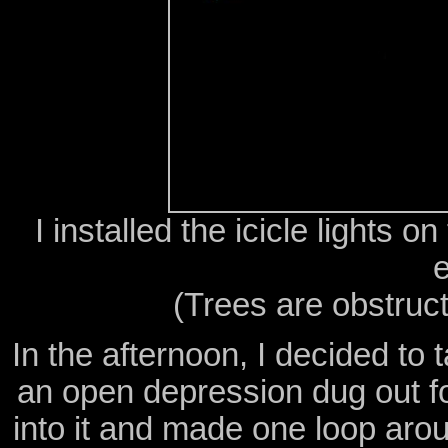
I installed the icicle lights 
(Trees are obstruct
In the afternoon, I decided to 
an open depression dug out fo
into it and made one loop ar