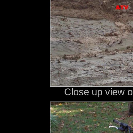
Close up view o