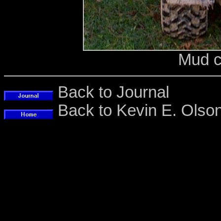
Mud c
Back to Journal
Back to Kevin E. Ols