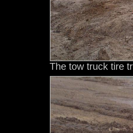
The tow truck tire tr