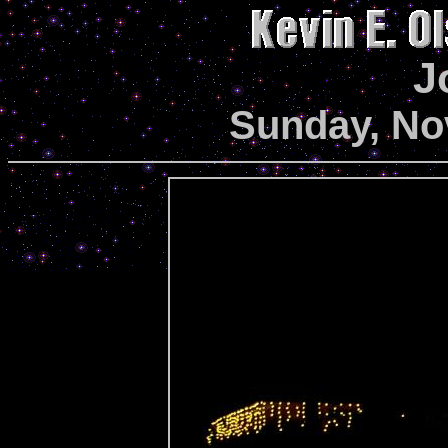
J
Sunday, No