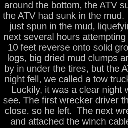
around the bottom, the ATV s
the ATV had sunk in the mud. I
just spun in the mud, liquef
next several hours attempting
10 feet reverse onto solid gr
logs, big dried mud clumps an
by in under the tires, but th
night fell, we called a tow tru
Luckily, it was a clear night
see. The first wrecker driver t
close, so he left. The next wr
and attached the winch cable 