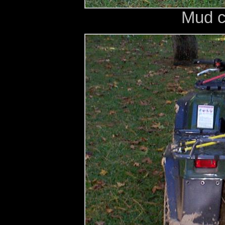
Mud c