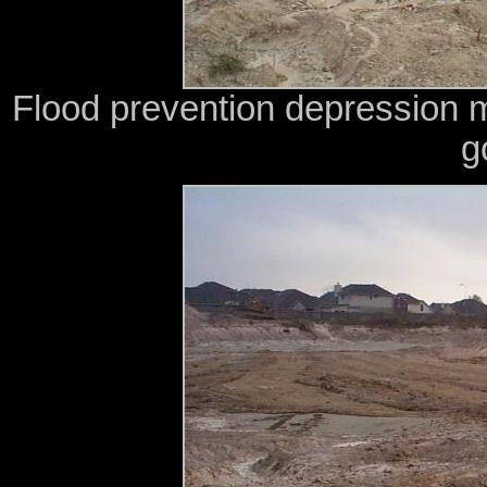
Flood prevention depression 
g