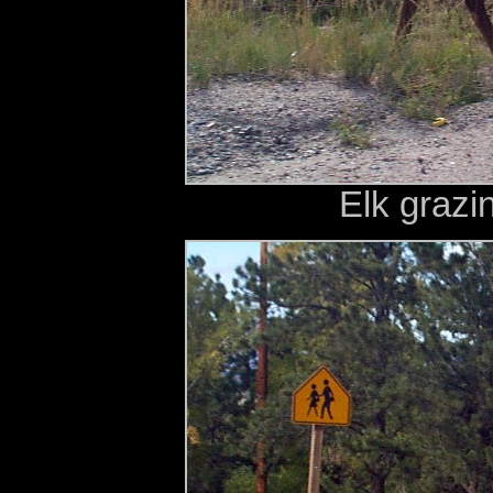
Elk grazi