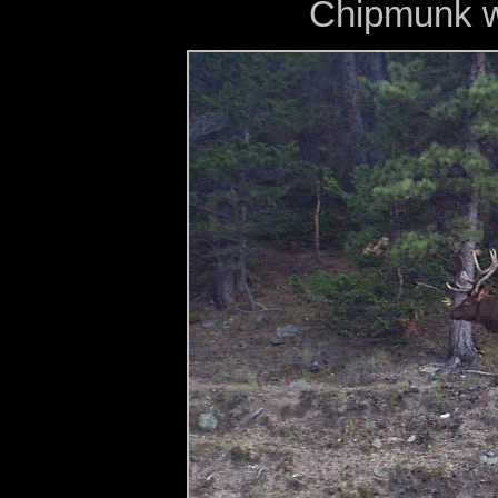
Chipmunk w