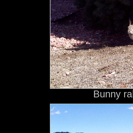
Bunny rab