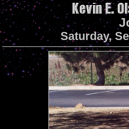
J
Saturday, S