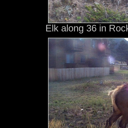
Elk along 36 in Roc