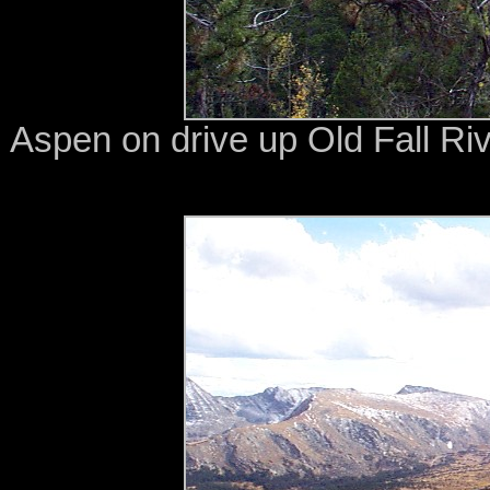
Aspen on drive up Old Fall Ri