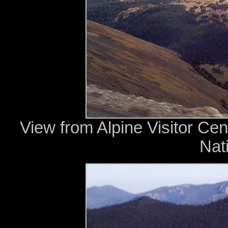
View from Alpine Visitor Cen
Nat