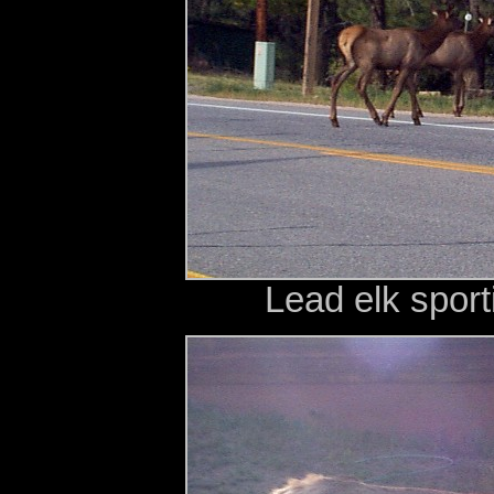
Lead elk sport