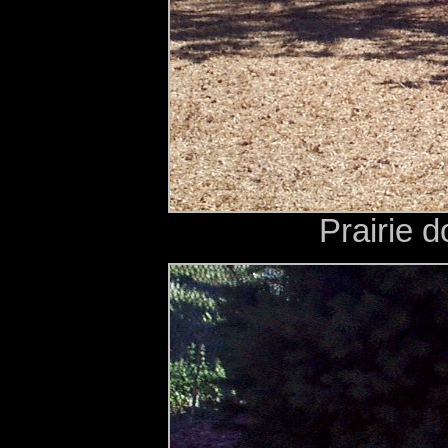
Prairie d