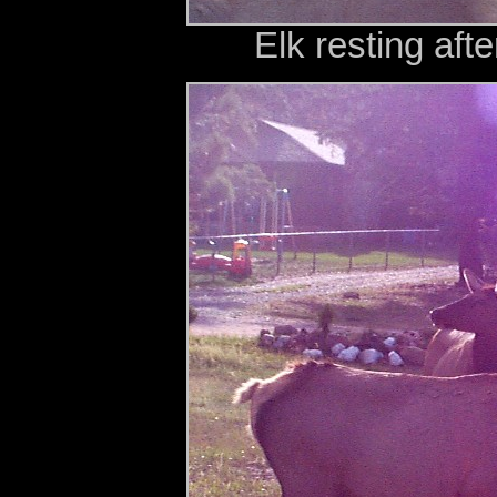
Elk resting aft