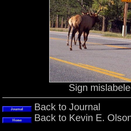
Sign mislabele
Back to Journal
Back to Kevin E. Ols