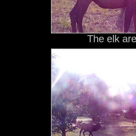
The elk ar