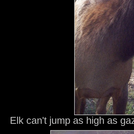
Elk can't jump as high as gaz