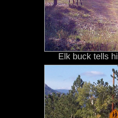
Elk buck tells h