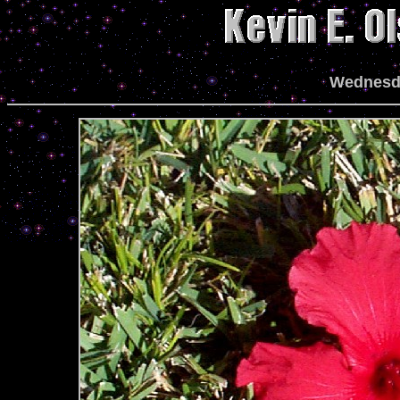
Wednesda