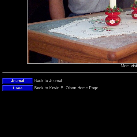
Mom visi
Back to Journal
Back to Kevin E. Olson Home Page