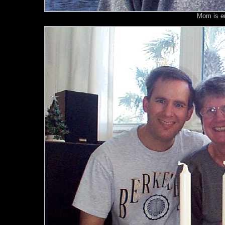
Mom is enj