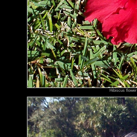
Hibiscus flower