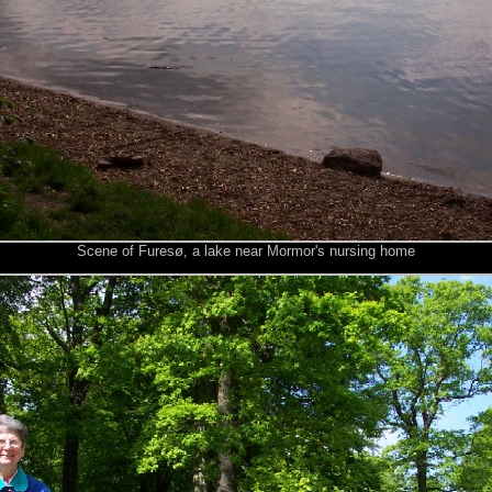
Scene of Furesø, a lake near Mormor's nursing home