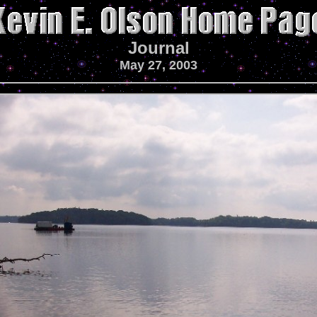
Journal
May 27, 2003