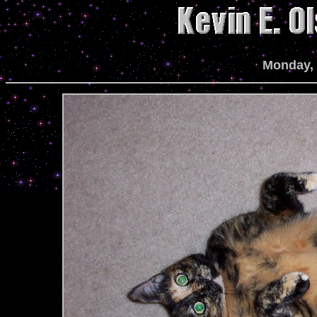
Monday, 