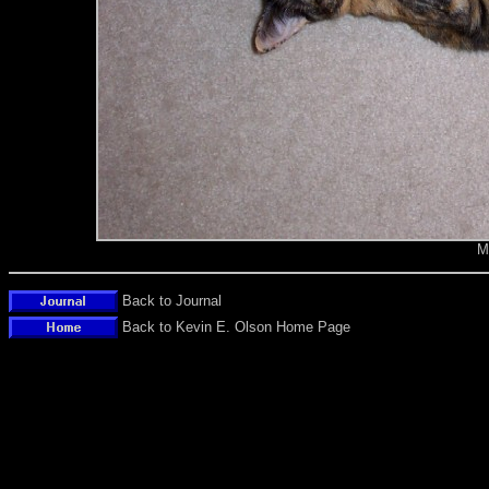
M
Back to Journal
Back to Kevin E. Olson Home Page