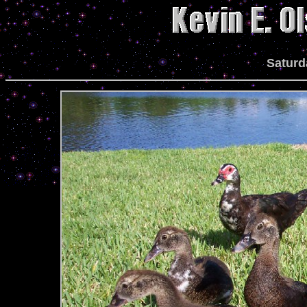
Saturd