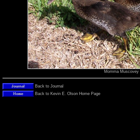
Momma Muscovey du
Back to Journal
Back to Kevin E. Olson Home Page