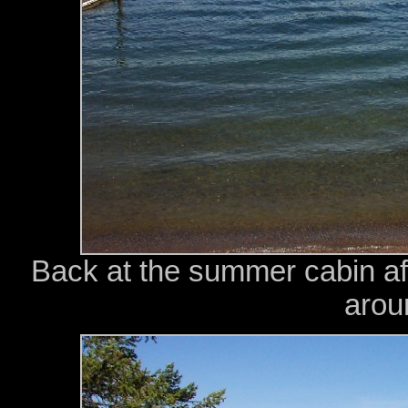
Back at the summer cabin aft
arou