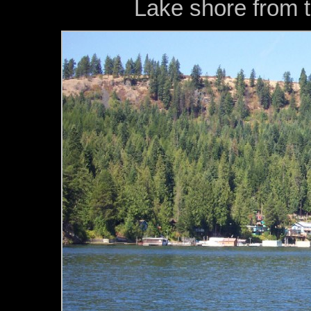
Lake shore from 