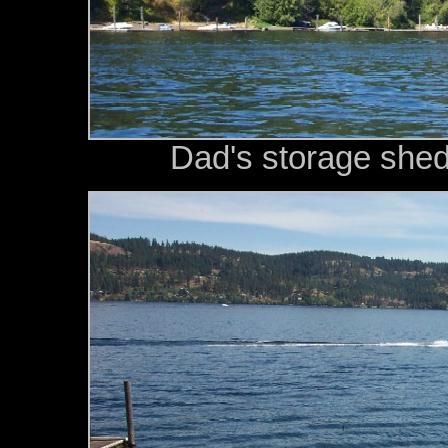
Dad's storage shed