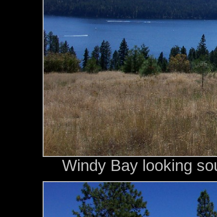
Windy Bay looking so