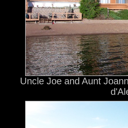
Uncle Joe and Aunt Joan
d'Al