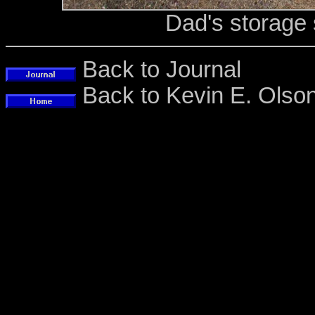
Dad's storage
Back to Journal
Back to Kevin E. Ols