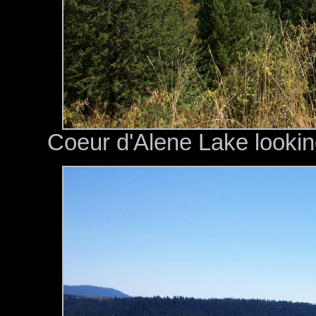
Coeur d'Alene Lake lookin