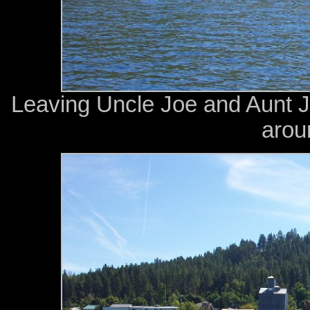
Leaving Uncle Joe and Aunt J
arou