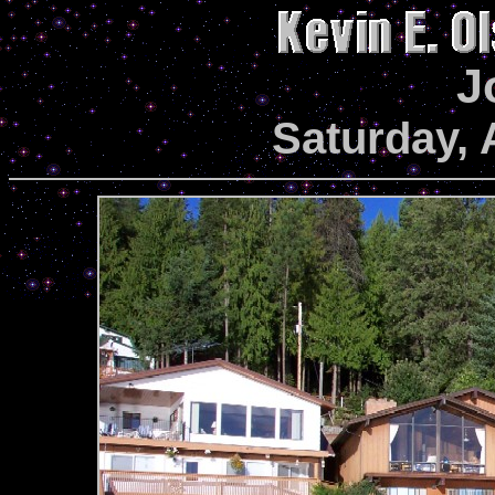
J
Saturday, 