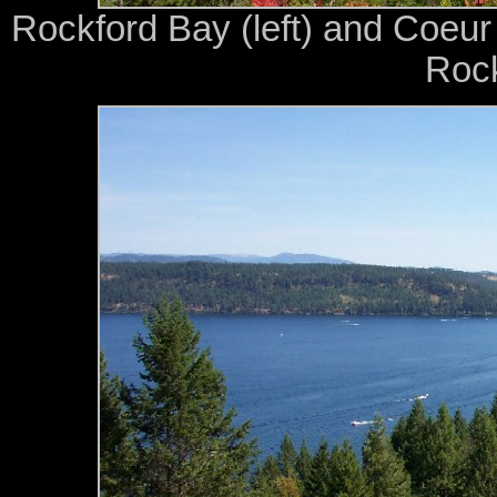
Rockford Bay (left) and Coeur
Rock