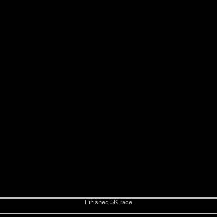
Finished 5K race