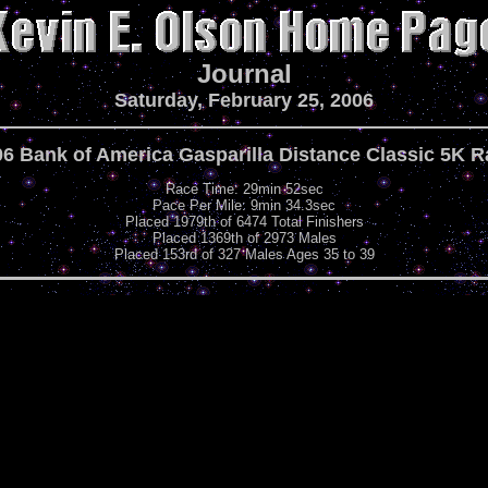
Journal
Saturday, February 25, 2006
6 Bank of America Gasparilla Distance Classic 5K 
Race Time: 29min 52sec
Pace Per Mile: 9min 34.3sec
Placed 1979th of 6474 Total Finishers
Placed 1369th of 2973 Males
Placed 153rd of 327 Males Ages 35 to 39