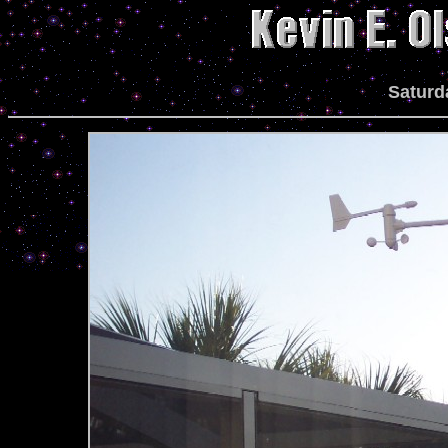
Saturd