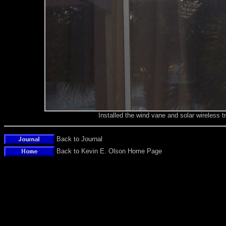
Installed the wind vane and solar wireless t
Back to Journal
Back to Kevin E. Olson Home Page