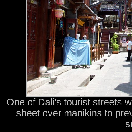
One of Dali's tourist streets 
sheet over manikins to prev
s