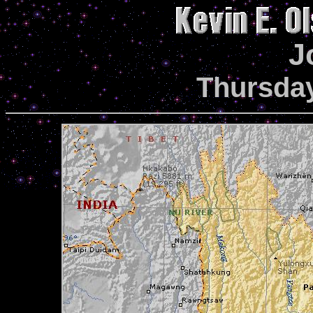
J
Thursday