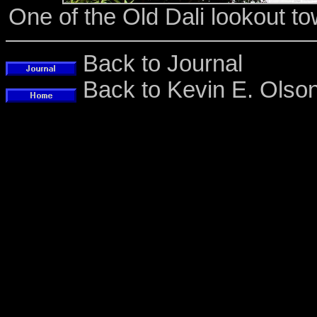
One of the Old Dali lookout t
Back to Journal
Back to Kevin E. Ols