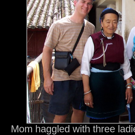
Mom haggled with three ladies