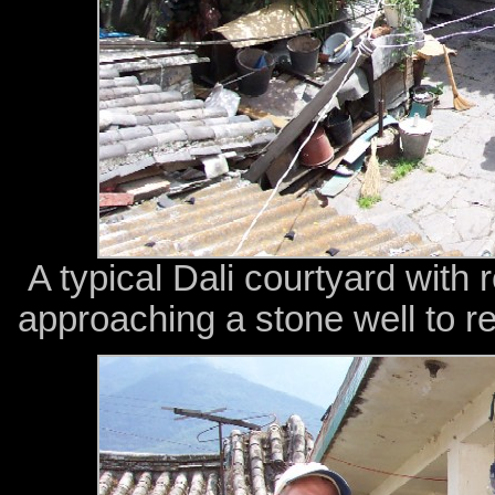
A typical Dali courtyard wit
approaching a stone well to re