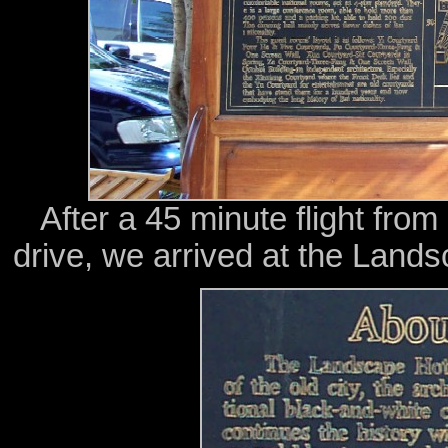
After a 45 minute flight fro
drive, we arrived at the Landsc