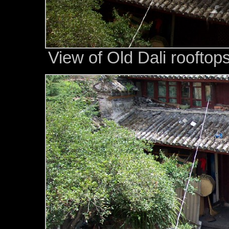
View of Old Dali roofto