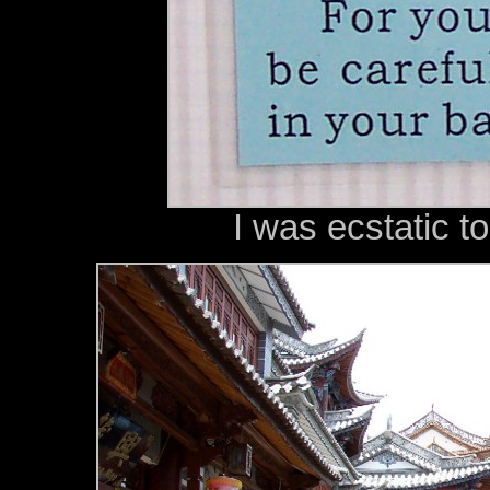
I was ecstatic t