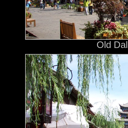
Old Dali