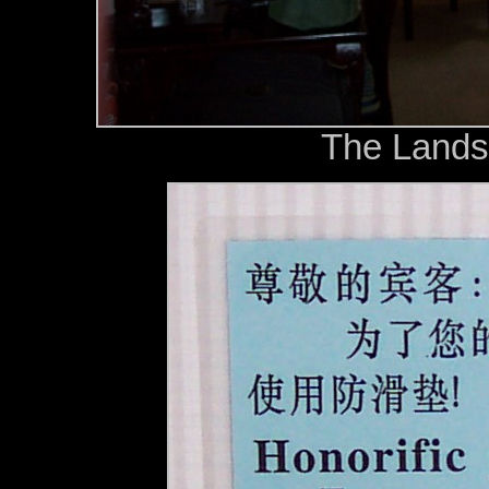
The Lands