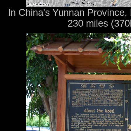
In China's Yunnan Province, D
230 miles (37