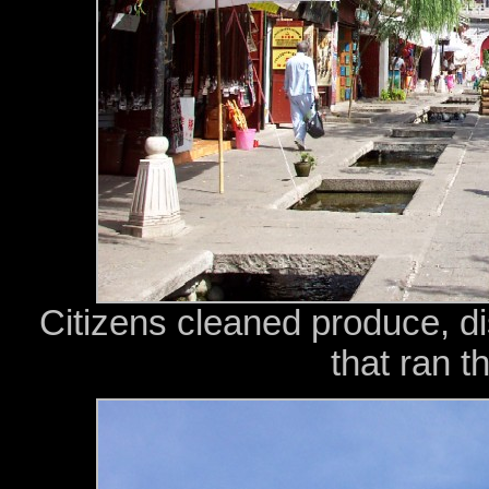
Citizens cleaned produce, d
that ran t