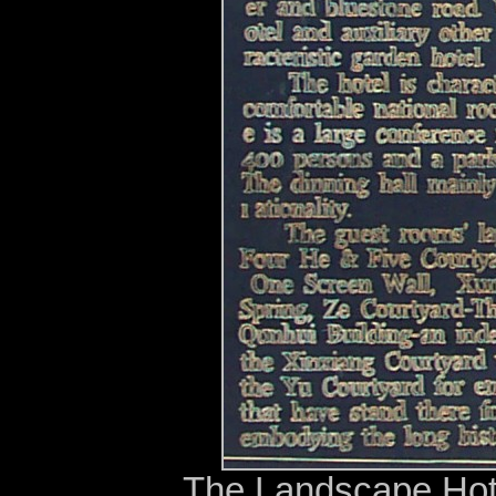
The Landscape Hot