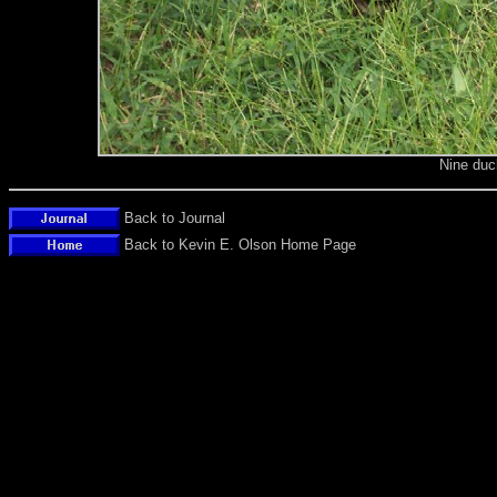
Nine duc
Back to Journal
Back to Kevin E. Olson Home Page