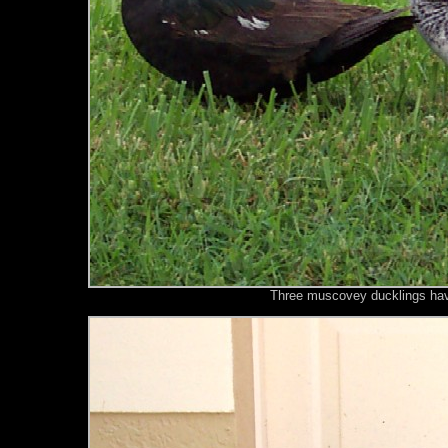
Three muscovey ducklings have