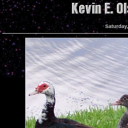
Saturday