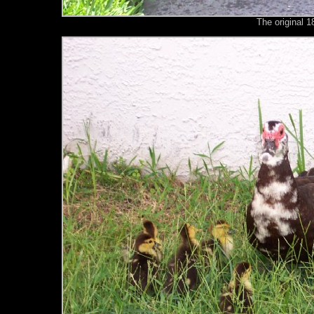
The original 