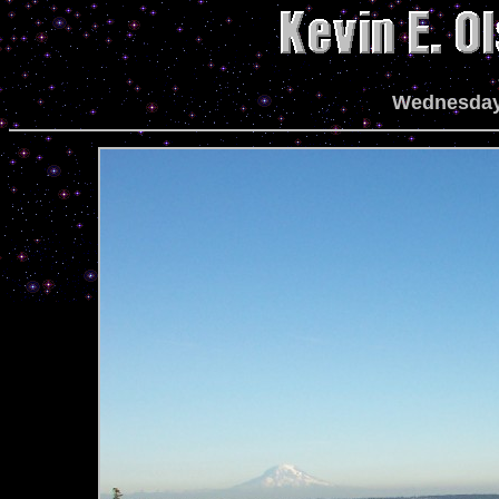
Wednesday,