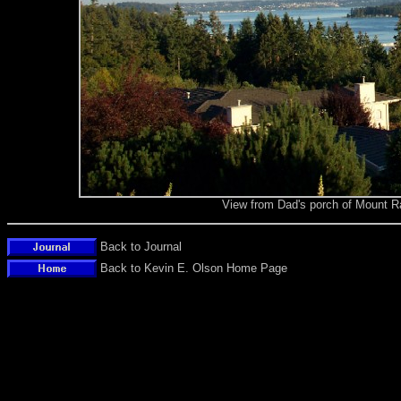
View from Dad's porch of Mount Ra
Back to Journal
Back to Kevin E. Olson Home Page