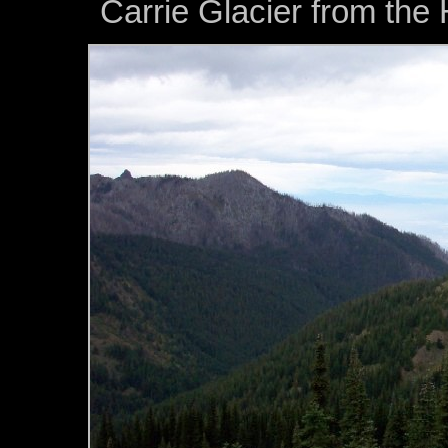
Carrie Glacier from the 