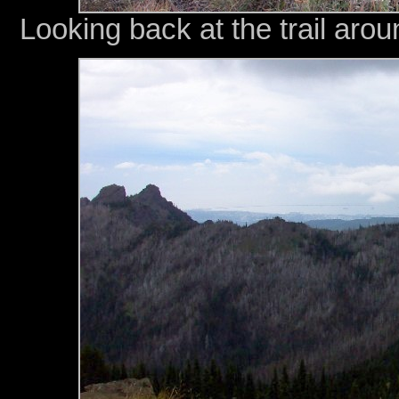
Looking back at the trail aro