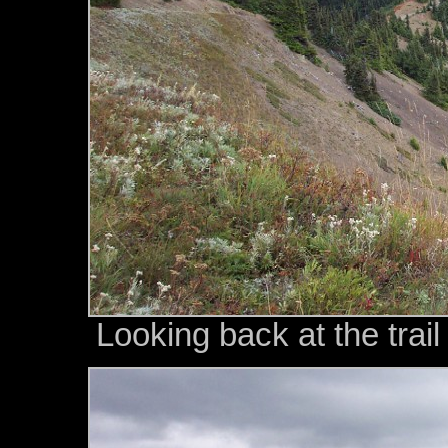
Looking back at the trai