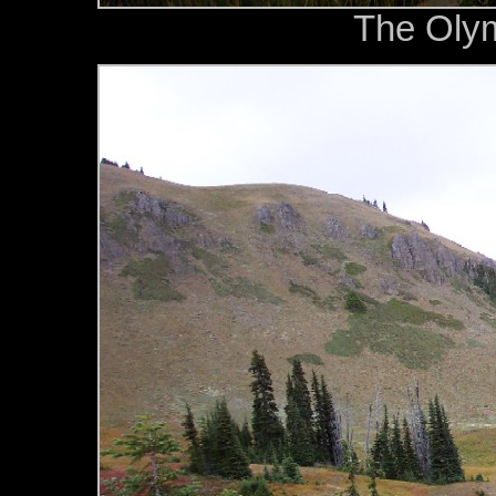
The Oly