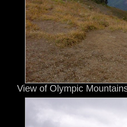
View of Olympic Mountains 