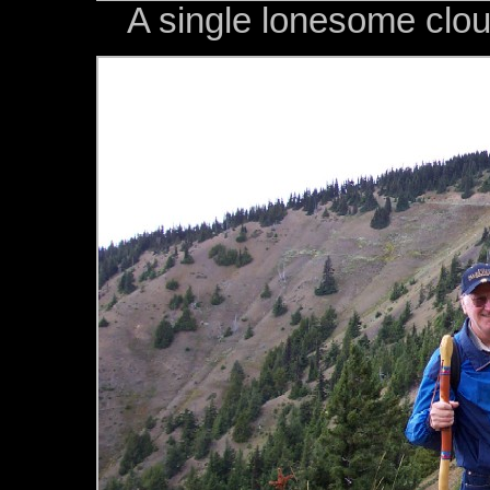
A single lonesome clou