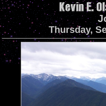
J
Thursday, S