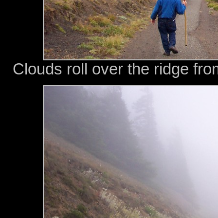
Clouds roll over the ridge fro