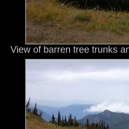
View of barren tree trunks a