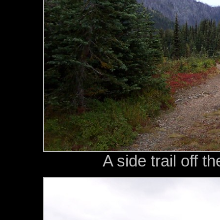
A side trail off 