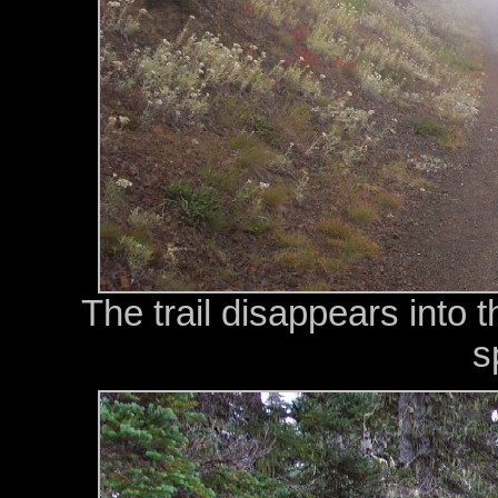
The trail disappears into 
s