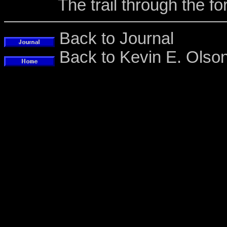
The trail through the f
Back to Journal
Back to Kevin E. Ols