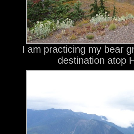
I am practicing my bear g
destination atop 