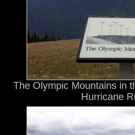
The Olympic Mountains in t
Hurricane Ri