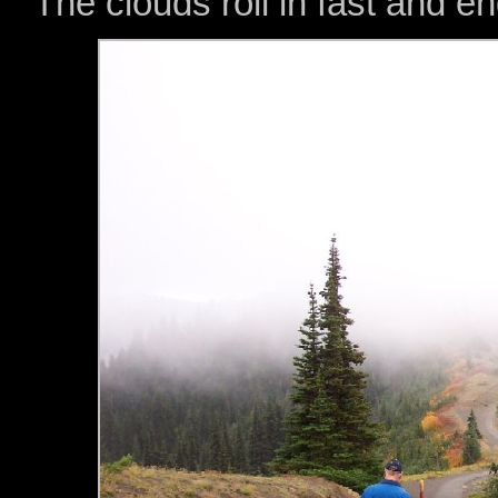
The clouds roll in fast and e