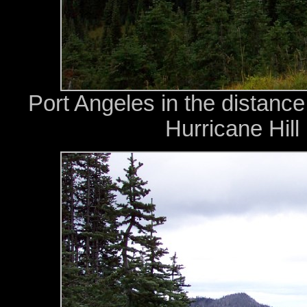
Port Angeles in the distance
Hurricane Hill 