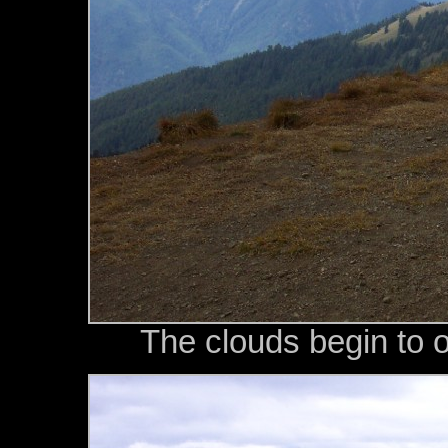
The clouds begin to 