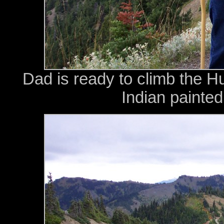
Dad is ready to climb the Hu
Indian painted