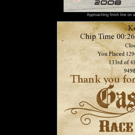
Approaching finish line on