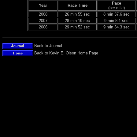
Pace
Year
Race Time
(per mile)
2008
26 min 55 sec
8 min 37.6 sec
2007
28 min 19 sec
9 min 8.1 sec
2006
29 min 52 sec
9 min 34.3 sec
Back to Journal
Back to Kevin E. Olson Home Page