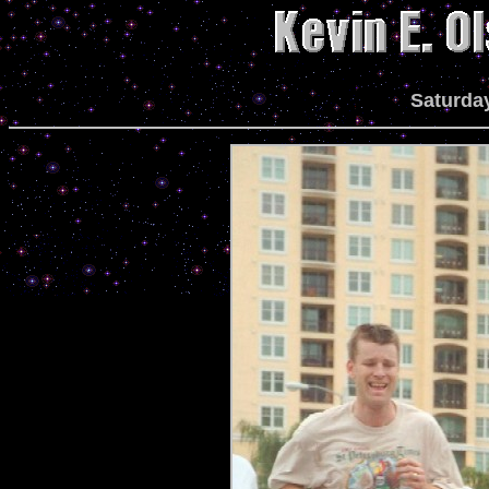
Saturday