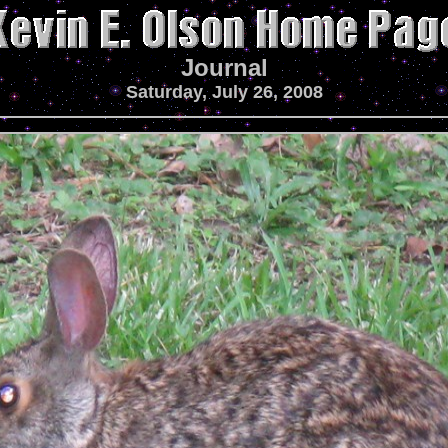
Journal
Saturday, July 26, 2008