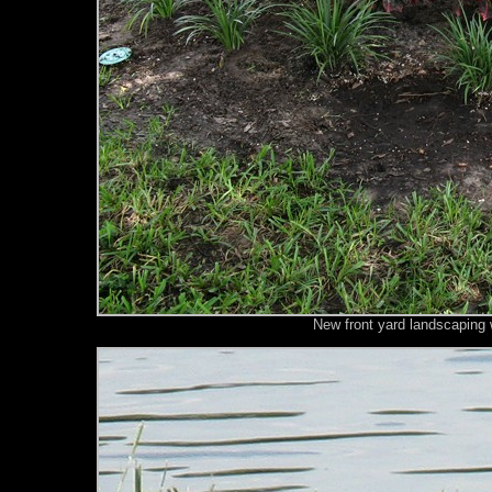
New front yard landscaping 