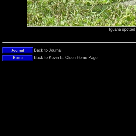
Iguana spotted
Back to Journal
Back to Kevin E. Olson Home Page