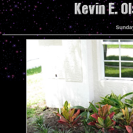
Sunday