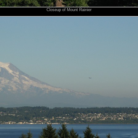
Closeup of Mount Rainier