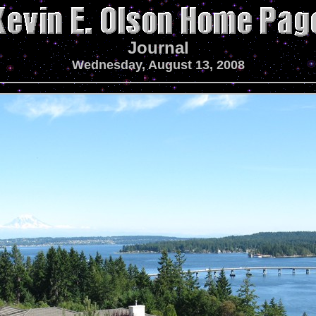
Journal
Wednesday, August 13, 2008