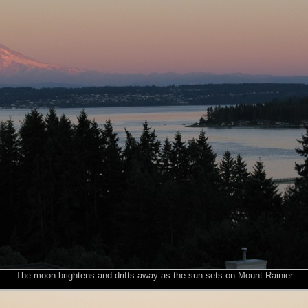
The moon brightens and drifts away as the sun sets on Mount Rainier