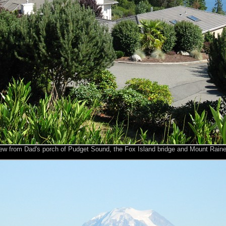
ew from Dad's porch of Pudget Sound, the Fox Island bridge and Mount Raine