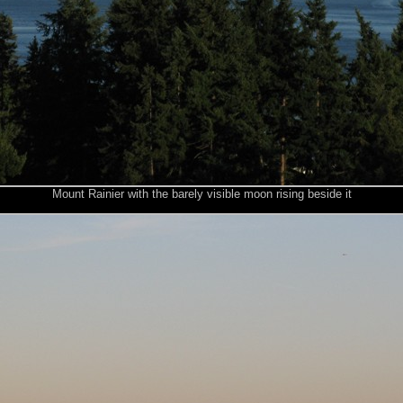
Mount Rainier with the barely visible moon rising beside it