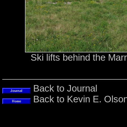
Ski lifts behind the Mar
Back to Journal
Back to Kevin E. Ols