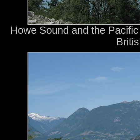
Howe Sound and the Pacific
Briti