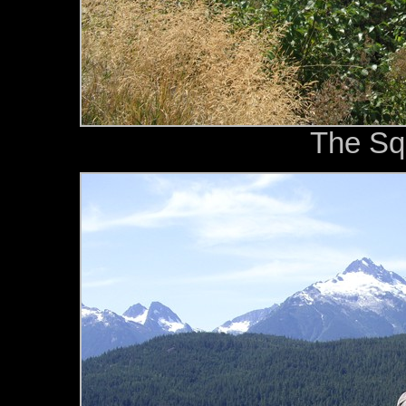
The Sq