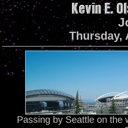
J
Thursday, 
Passing by Seattle on the w