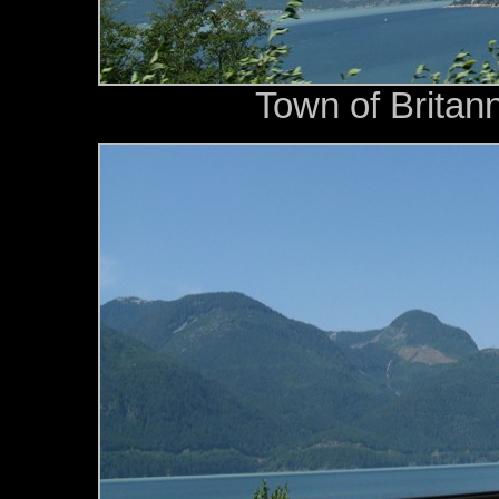
Town of Britann