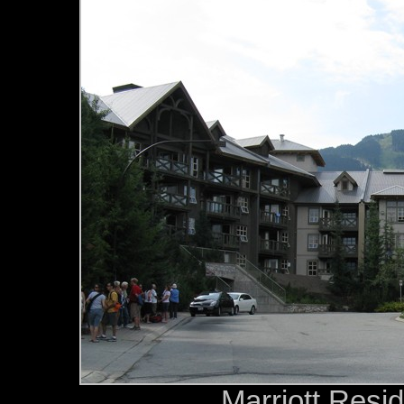
Marriott Resid