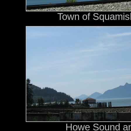
Town of Squamish
Howe Sound an