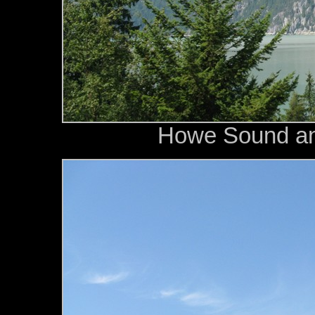
Howe Sound an