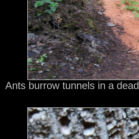
Ants burrow tunnels in a dead