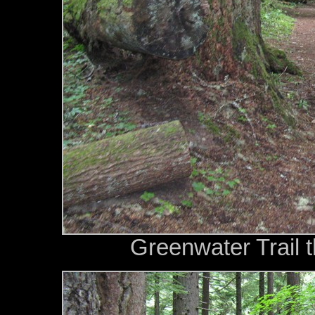
Greenwater Trail t