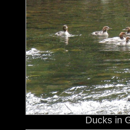
Ducks in 