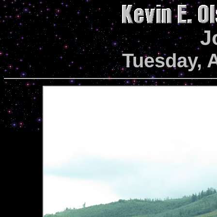
J
Tuesday, 