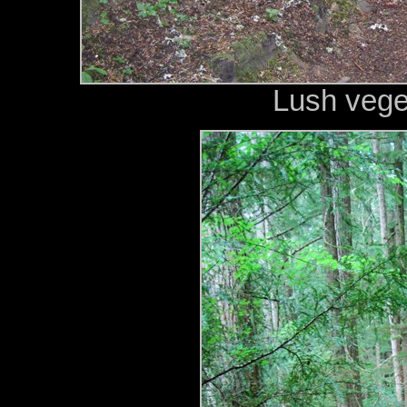
Lush vege