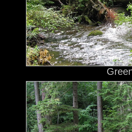
Green