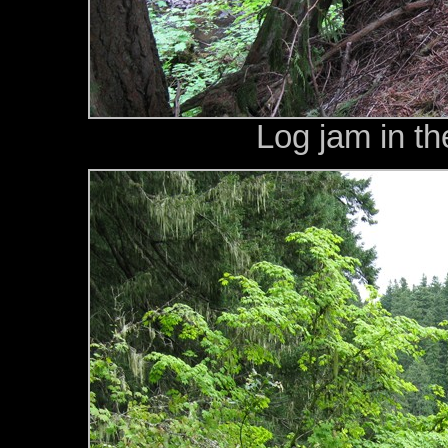
Log jam in t