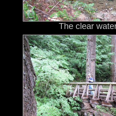
The clear wate