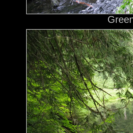
Green