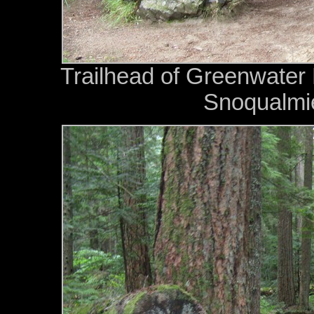
Trailhead of Greenwater 
Snoqualmie