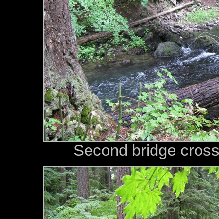
Second bridge cross