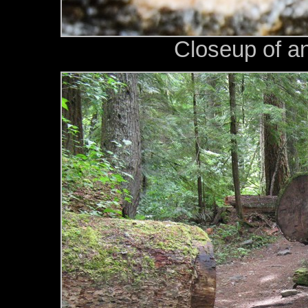
Closeup of a