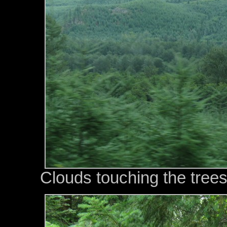
Clouds touching the trees