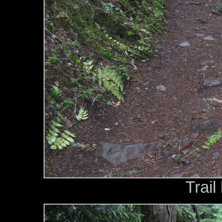
Trail