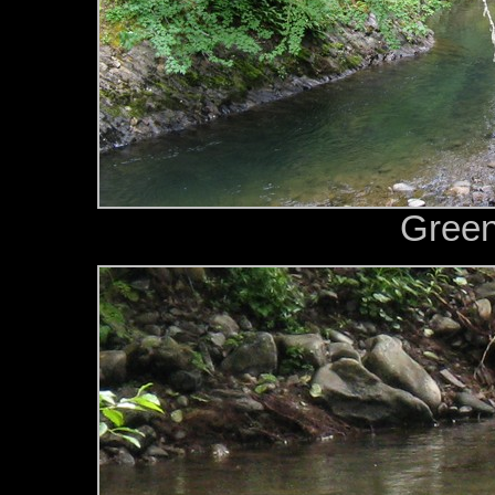
Green