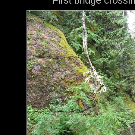
First bridge cross