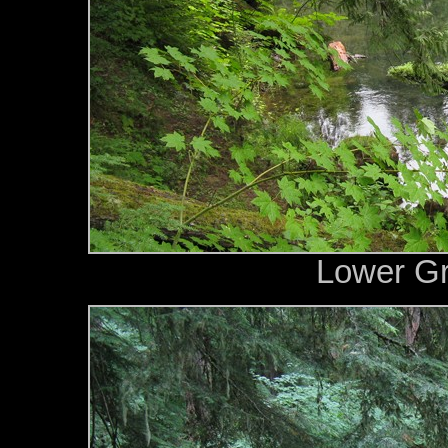
Lower G