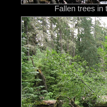
Fallen trees in