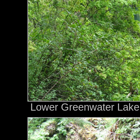
Lower Greenwater Lake