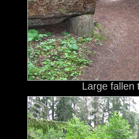
Large fallen 