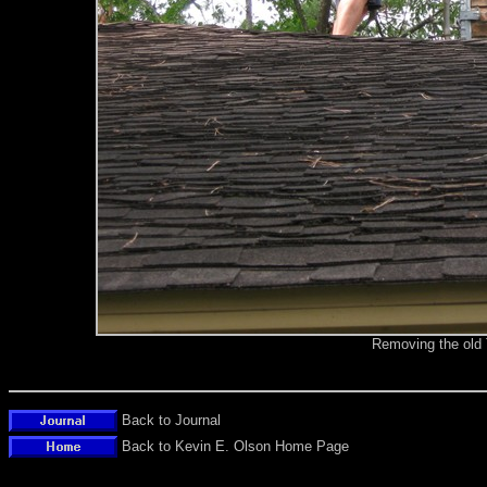
Removing the old
Back to Journal
Back to Kevin E. Olson Home Page