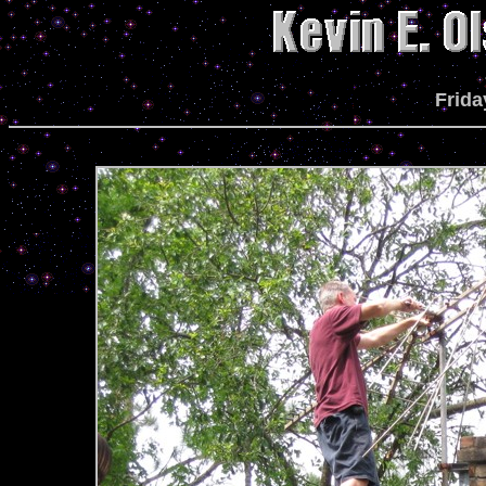
Frida