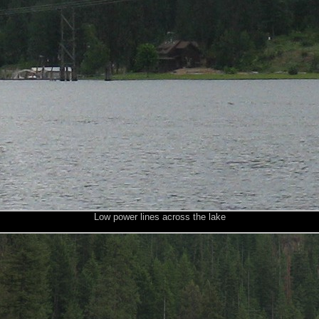
Low power lines across the lake