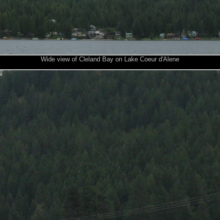
Wide view of Cleland Bay on Lake Coeur d'Alene