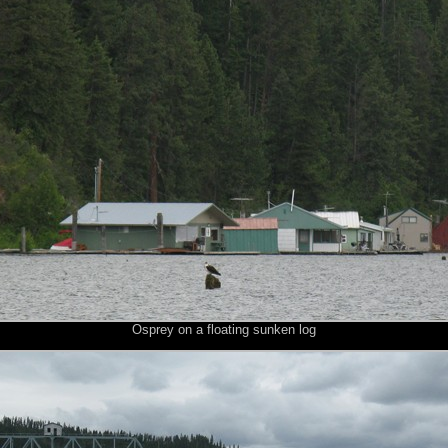
Osprey on a floating sunken log