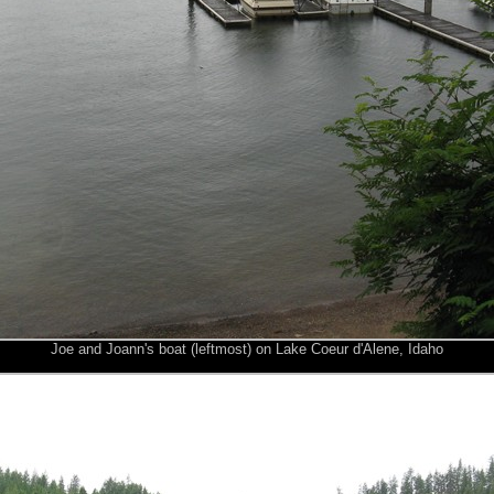
Joe and Joann's boat (leftmost) on Lake Coeur d'Alene, Idaho