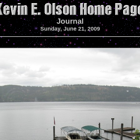
Journal
Sunday, June 21, 2009