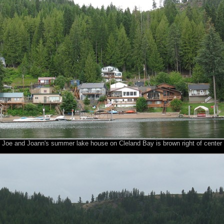
Joe and Joann's summer lake house on Cleland Bay is brown right of center