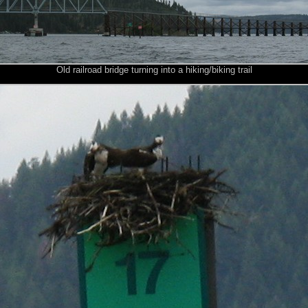
Old railroad bridge turning into a hiking/biking trail