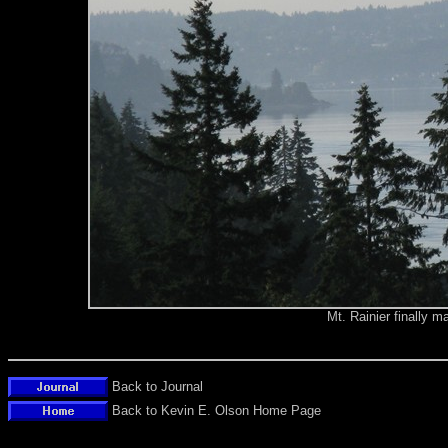
Mt. Rainier finally 
Back to Journal
Back to Kevin E. Olson Home Page