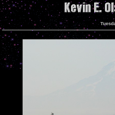
Tuesda