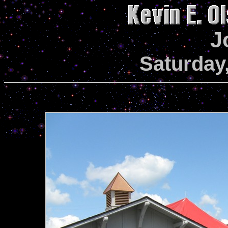
J
Saturday,