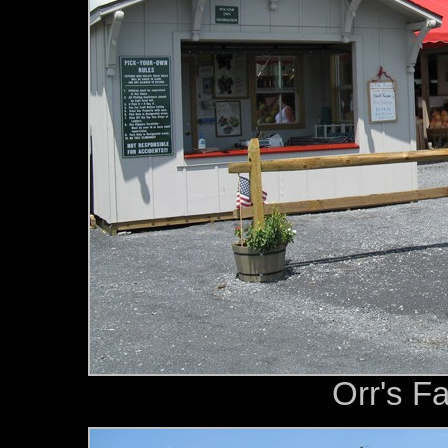
Orr's F