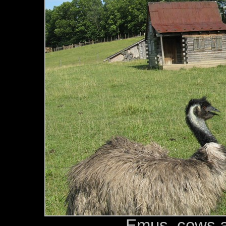
Emus, cows a