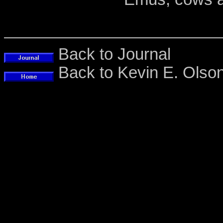
Back to Journal
Back to Kevin E. Ols