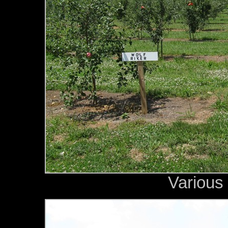
Various 