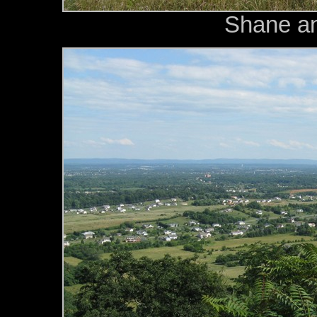
Shane an