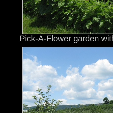
Pick-A-Flower garden with