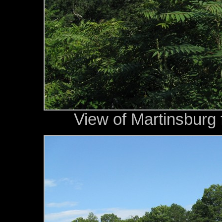
View of Martinsburg 