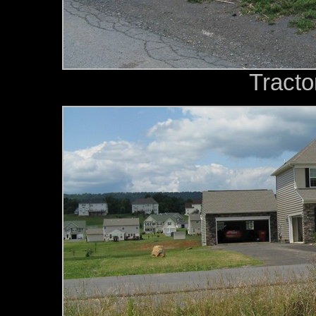
Tracto