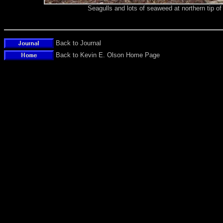
Seagulls and lots of seaweed at northern tip 
Back to Journal
Back to Kevin E. Olson Home Page