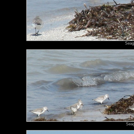
Seagu
Seag