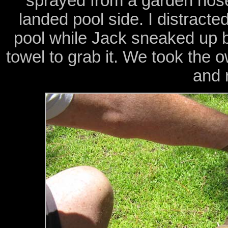
sprayed from a garden hose
landed pool side. I distracte
pool while Jack sneaked up b
towel to grab it. We took the 
and 