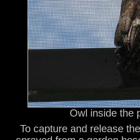
Owl inside the 
To capture and release the