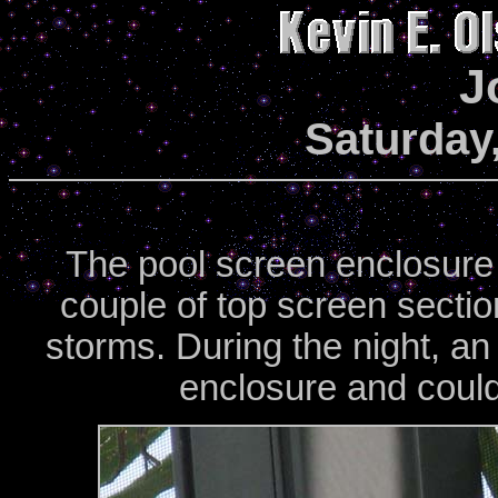
J
Saturday,
The pool screen enclosure i
couple of top screen sectio
storms. During the night, an
enclosure and could 