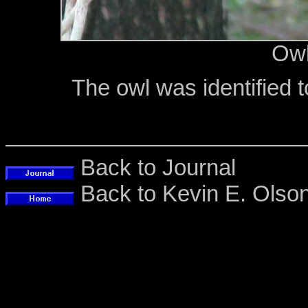
Owl
The owl was identified 
Back to Journal
Back to Kevin E. Ols