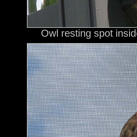
Owl resting spot insi