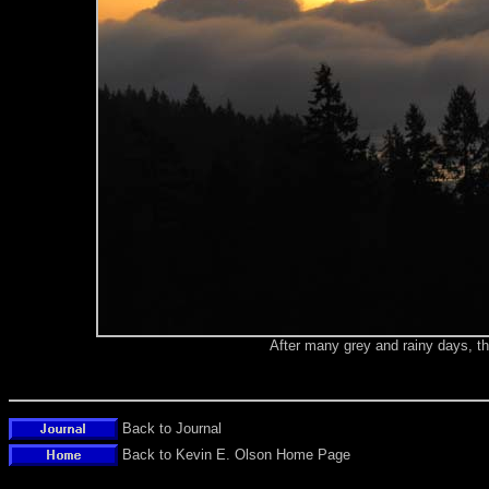
After many grey and rainy days, t
Back to Journal
Back to Kevin E. Olson Home Page