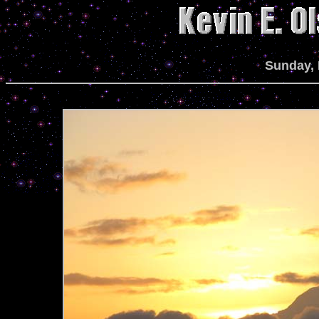
Sunday, 