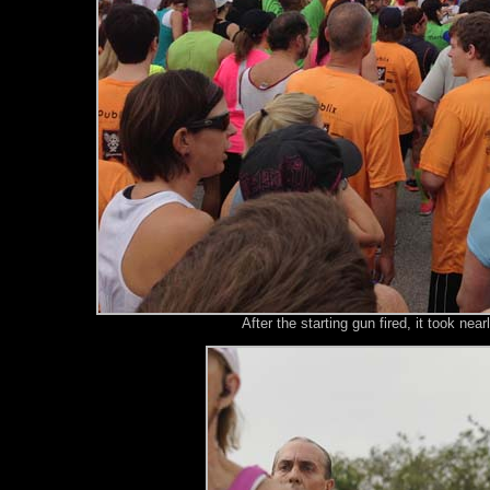
After the starting gun fired, it took nea