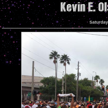
Saturday