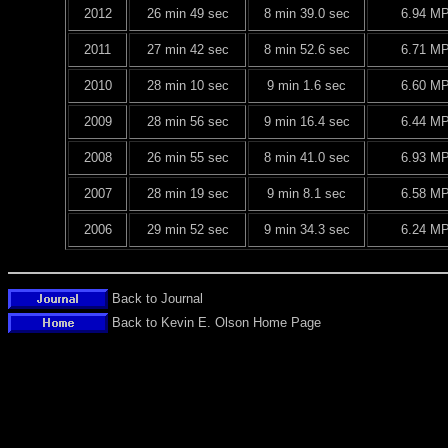
2012
26 min 49 sec
8 min 39.0 sec
6.94 M
2011
27 min 42 sec
8 min 52.6 sec
6.71 M
2010
28 min 10 sec
9 min 1.6 sec
6.60 M
2009
28 min 56 sec
9 min 16.4 sec
6.44 M
2008
26 min 55 sec
8 min 41.0 sec
6.93 M
2007
28 min 19 sec
9 min 8.1 sec
6.58 M
2006
29 min 52 sec
9 min 34.3 sec
6.24 M
Back to Journal
Back to Kevin E. Olson Home Page