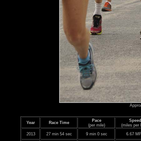
Approa
Pace
Spee
Year
Race Time
(per mile)
(miles per 
2013
27 min 54 sec
9 min 0 sec
6.67 M