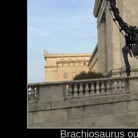
Brachiosaurus ou