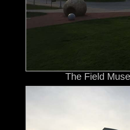
The Field Muse