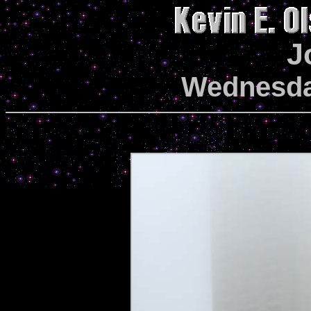
J
Wednesda