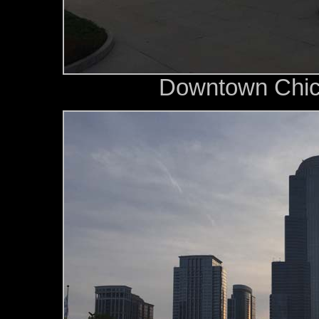
Downtown Chica