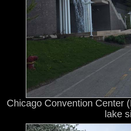
Chicago Convention Center 
lake s