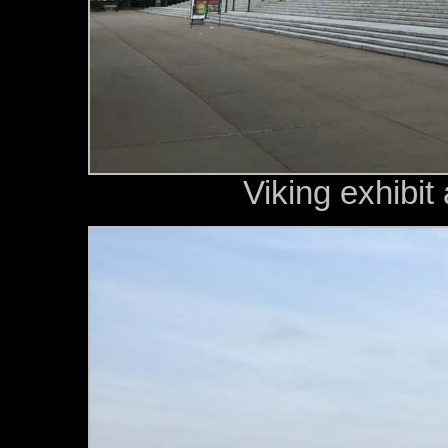
Viking exhibit