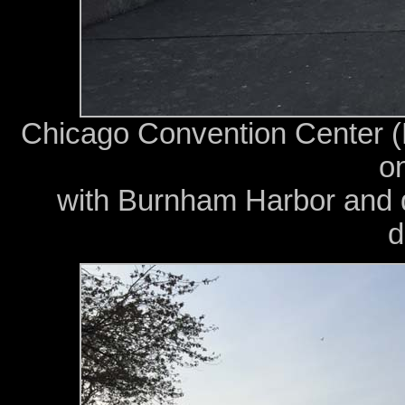
Chicago Convention Center 
on
with Burnham Harbor and 
d