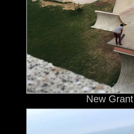
New Grant