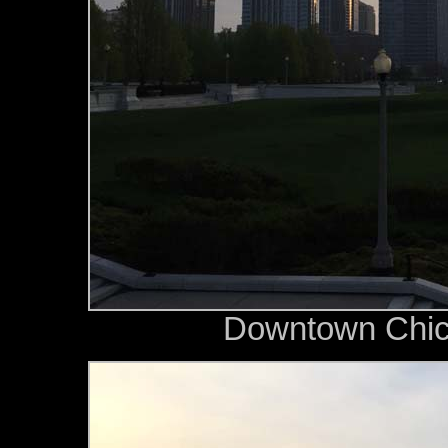
Downtown Chica