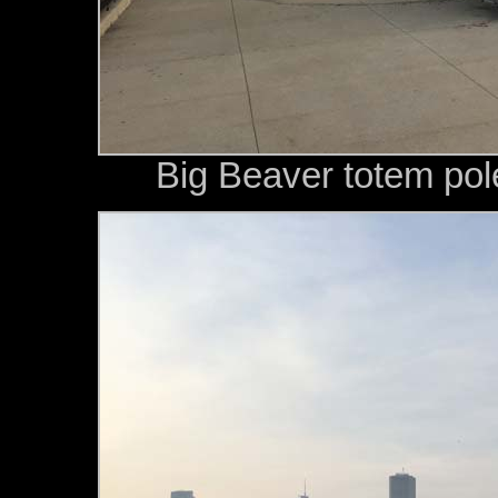
Big Beaver totem pol