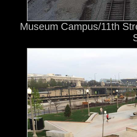
Museum Campus/11th Street
S