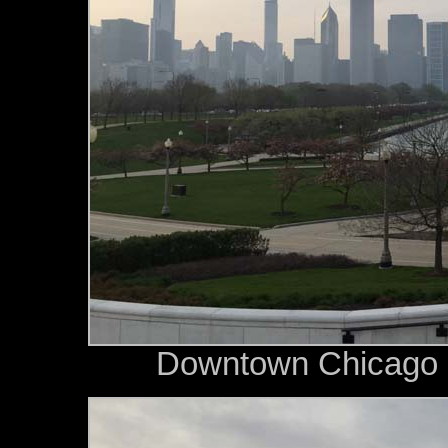
Downtown Chicago s