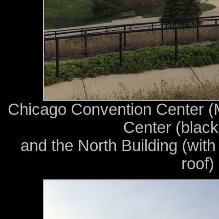
Chicago Convention Center (
Center (black 
and the North Building (with
roof)