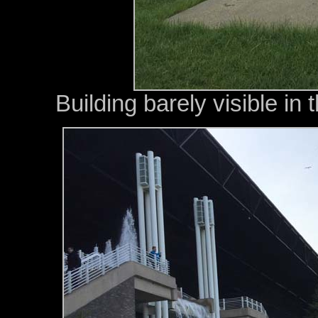
Building barely visible in