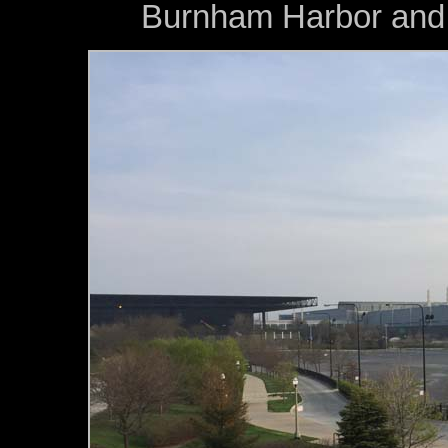
Burnham Harbor and