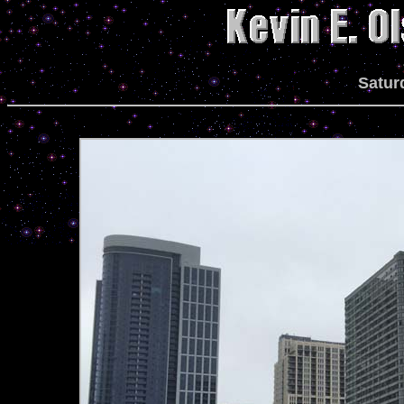
Satur