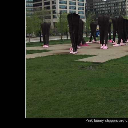
Pink bunny slippers are c