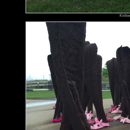
Knitte