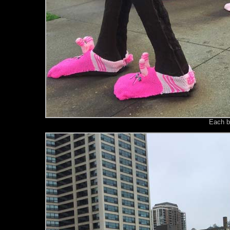
Each b