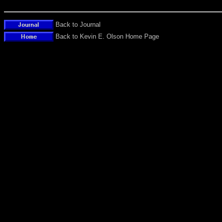
Back to Journal
Back to Kevin E. Olson Home Page