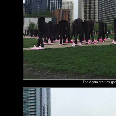
The Agora statues got