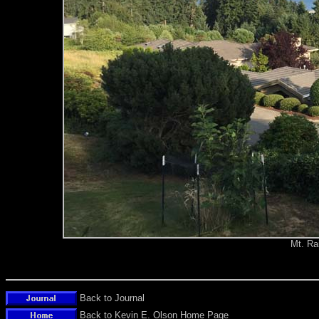
Mt. Ra
Back to Journal
Back to Kevin E. Olson Home Page