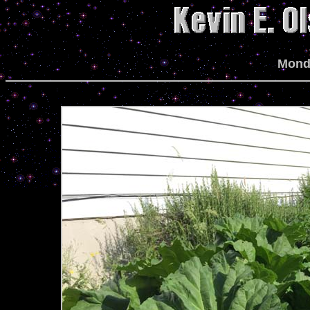
Monda