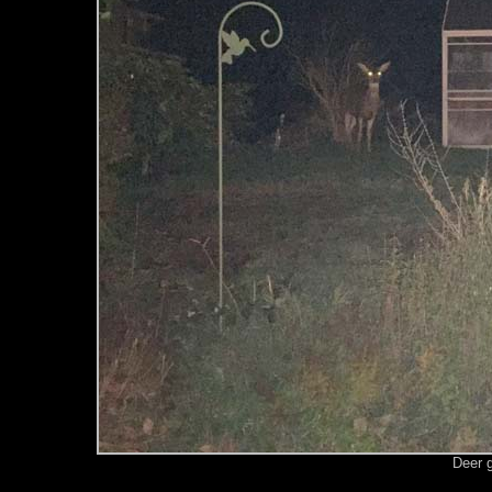
Deer g