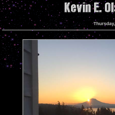
Thursday,