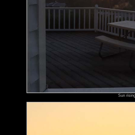
Sun risin