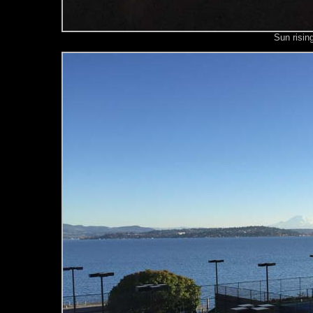
Sun risin