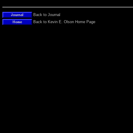
Back to Journal
Back to Kevin E. Olson Home Page