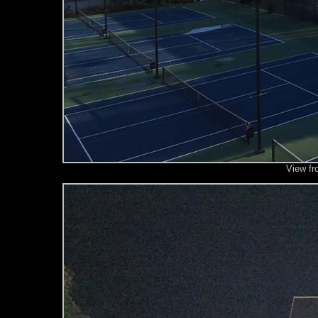
View fr