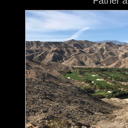
Father a