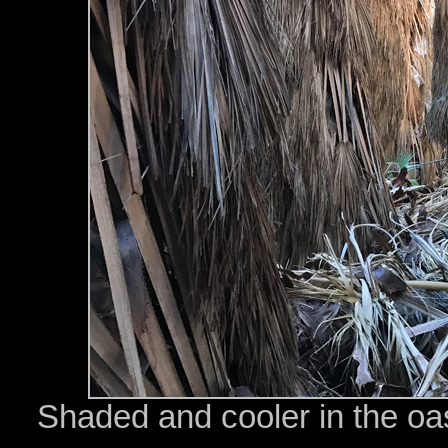
Shaded and cooler in the oasi