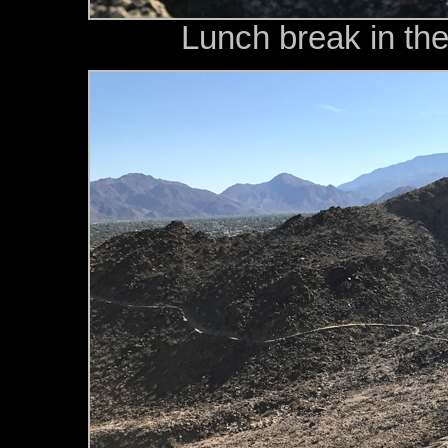
Lunch break in the