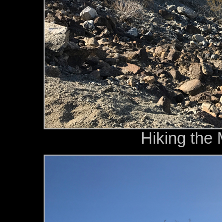
Hiking the 