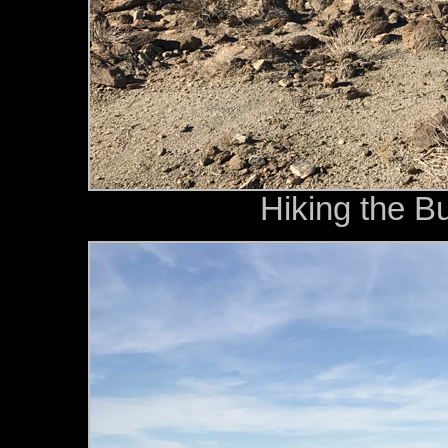
Hiking the B