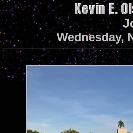
J
Wednesday, N