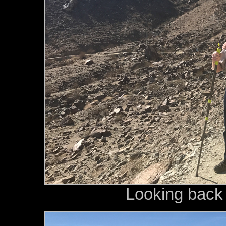
Looking back a