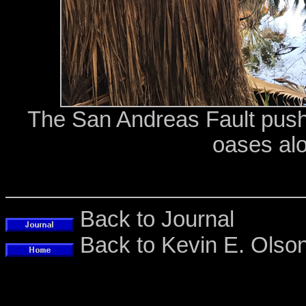
The San Andreas Fault push
oases alo
Back to Journal
Back to Kevin E. Ols