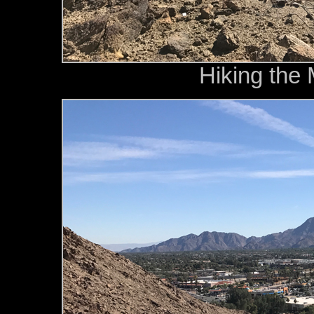
Hiking the 