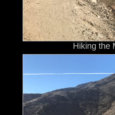
Hiking the 