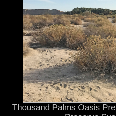
Thousand Palms Oasis Prese