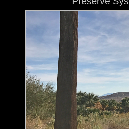
Preserve Syst