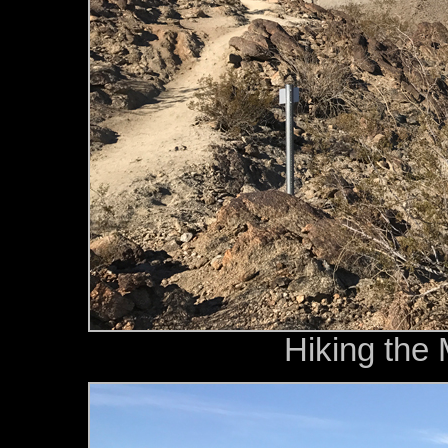
Hiking the 