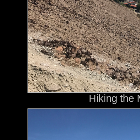
Hiking the 