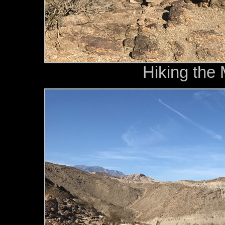
Hiking the 