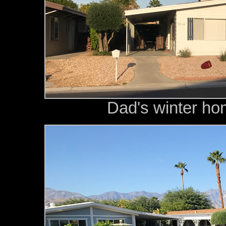
Dad's winter ho