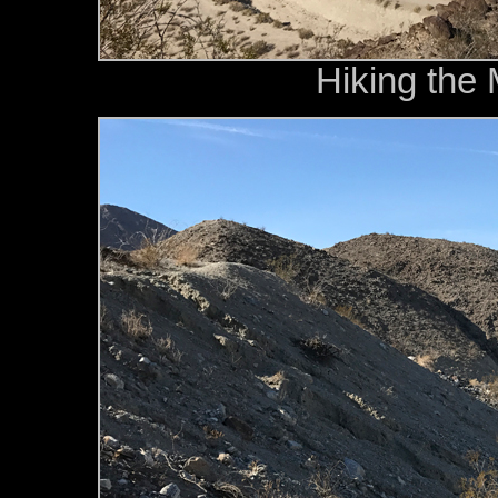
Hiking the 