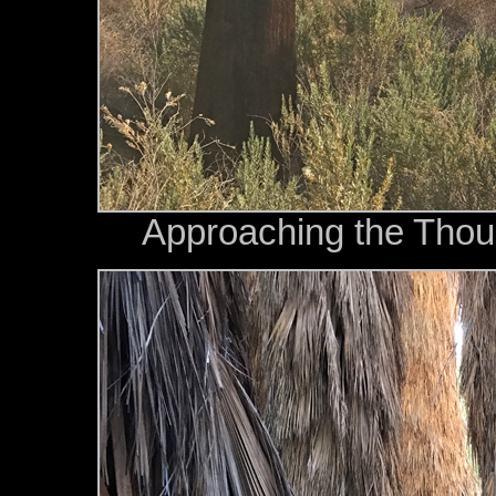
Approaching the Tho