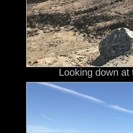
Looking down at t