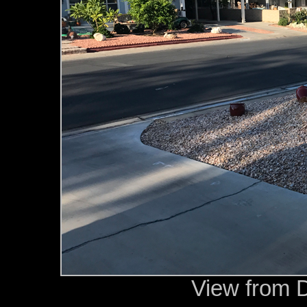
View from 