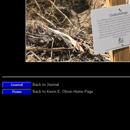
Back to Journal
Back to Kevin E. Olson Home Page