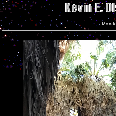
Monda